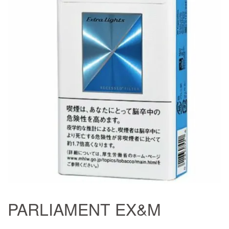
PARLIAMENT EX&M