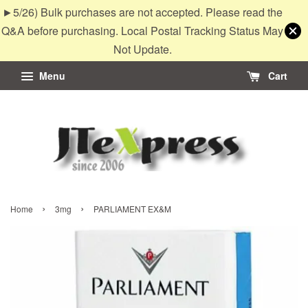
►5/26) Bulk purchases are not accepted. Please read the
Q&A before purchasing. Local Postal Tracking Status May
Not Update.
Menu
Cart
›
›
Home
3mg
PARLIAMENT EX&M