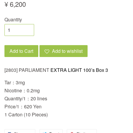
¥ 6,200
Quantity
Add to Cart
Add to wishlist
[2803] PARLIAMENT
EXTRA LIGHT 100’s Box 3
Tar：3mg
Nicotine：0.2mg
Quantity/1：20 lines
Price/1：620 Yen
1 Carton (10 Pieces)