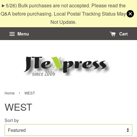
►5/26) Bulk purchases are not accepted. Please read the
Q&A before purchasing. Local Postal Tracking Status May
Not Update.
Menu
Cart
›
Home
WEST
WEST
Sort by