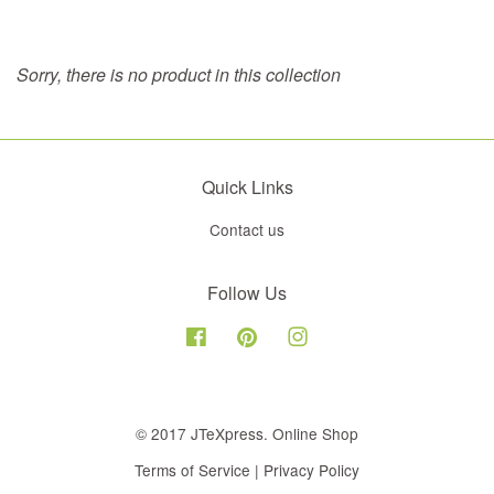
Sorry, there is no product in this collection
Quick Links
Contact us
Follow Us
Facebook
Pinterest
Instagram
© 2017 JTeXpress. Online Shop
Terms of Service
|
Privacy Policy