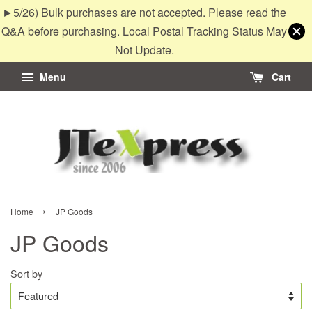
►5/26) Bulk purchases are not accepted. Please read the
Q&A before purchasing. Local Postal Tracking Status May
Not Update.
Menu
Cart
›
Home
JP Goods
JP Goods
Sort by