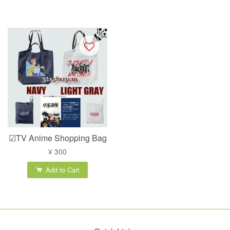
☑TV Anime Shopping Bag
¥ 300
Add to Cart