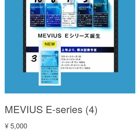
MEVIUS E-series (4)
¥ 5,000