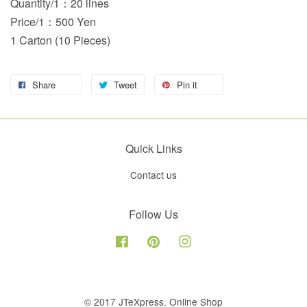
Quantity/1：20 lines
Price/1：500 Yen
1 Carton (10 Pieces)
Share
Tweet
Pin it
Quick Links
Contact us
Follow Us
Facebook
Pinterest
Instagram
© 2017 JTeXpress. Online Shop