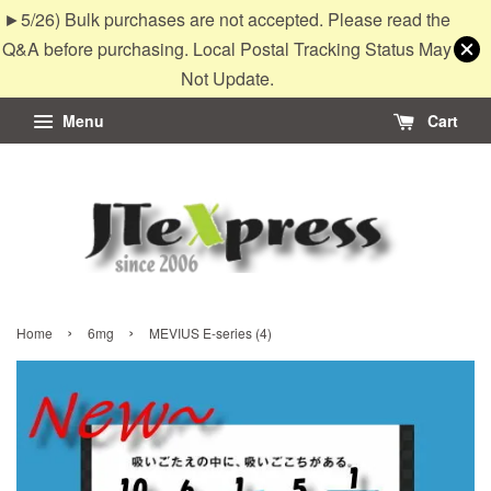
►5/26) Bulk purchases are not accepted. Please read the
Q&A before purchasing. Local Postal Tracking Status May
Not Update.
Menu
Cart
›
›
Home
6mg
MEVIUS E-series (4)