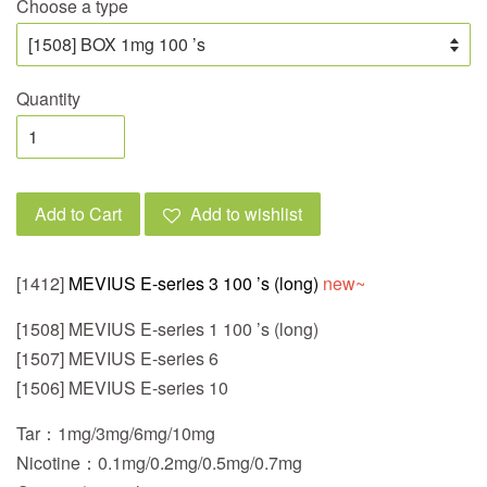
Choose a type
Quantity
Add to Cart
Add to wishlist
[1412]
MEVIUS E-series 3 100 ’s (long)
new~
[1508] MEVIUS E-series 1 100 ’s (long)
[1507] MEVIUS E-series 6
[1506] MEVIUS E-series 10
Tar：1mg/3mg/6mg/10mg
Nicotine：0.1mg/0.2mg/0.5mg/0.7mg