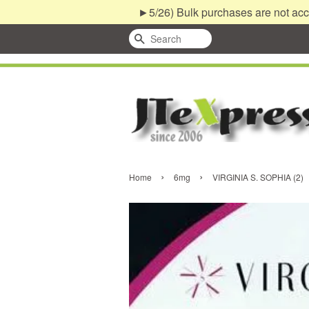
►5/26) Bulk purchases are not acc
Search
›
›
Home
6mg
VIRGINIA S. SOPHIA (2)