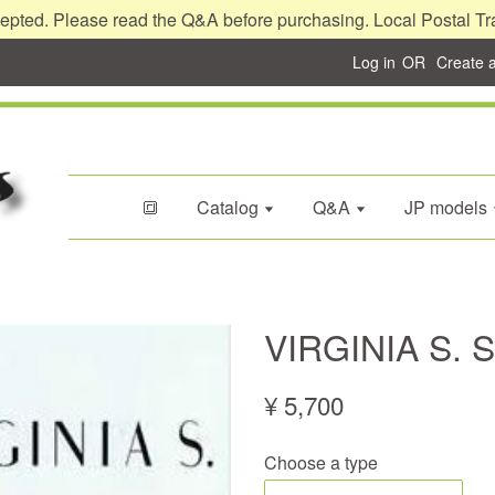
epted. Please read the Q&A before purchasing. Local Postal Tr
Log in
OR
Create 
🔳
Catalog
Q&A
JP models
VIRGINIA S. 
¥ 5,700
Choose a type