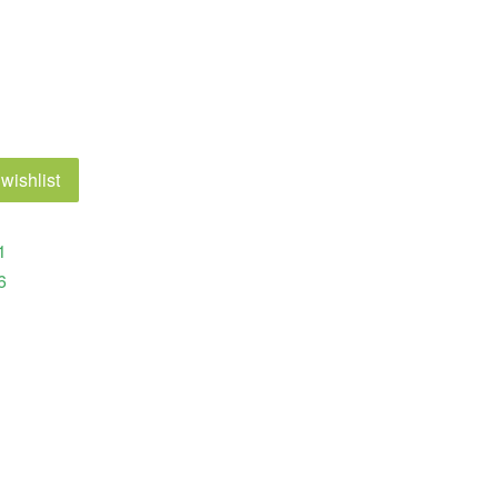
wishlist
1
6