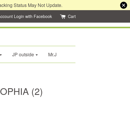
acking Status May Not Update.
account
Login with Facebook
Cart
JP outside
Mr.J
SOPHIA (2)