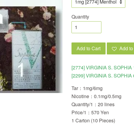
Quantity
Add to Cart
Add to 
[2774] VIRGINIA S. SOPHIA 
[2299] VIRGINIA S. SOPHIA 
Tar：1mg/6mg
Nicotine：0.1mg/0.5mg
Quantity/1：20 lines
Price/1：570 Yen
1 Carton (10 Pieces)