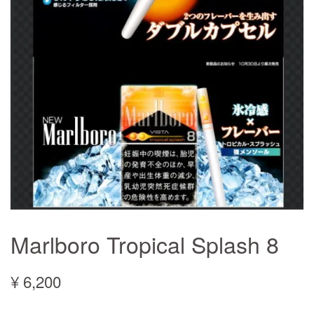
Marlboro Tropical Splash 8
¥ 6,200