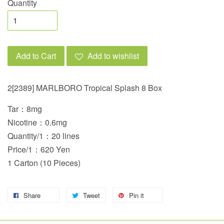
Quantity
Add to Cart
Add to wishlist
2[2389] MARLBORO Tropical Splash 8 Box
Tar：8mg
Nicotine：0.6mg
Quantity/1：20 lines
Price/1：620 Yen
1 Carton (10 Pieces)
Share
Tweet
Pin it