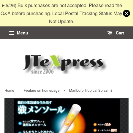
►5/26) Bulk purchases are not accepted. Please read the
Q&A before purchasing. Local Postal Tracking Status May
Not Update.
Menu
Cart
›
›
Home
Feature on homepage
Marlboro Tropical Splash 8