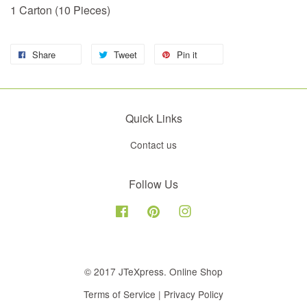
1 Carton (10 Pieces)
Share
Tweet
Pin it
Quick Links
Contact us
Follow Us
Facebook
Pinterest
Instagram
© 2017 JTeXpress. Online Shop
Terms of Service
|
Privacy Policy