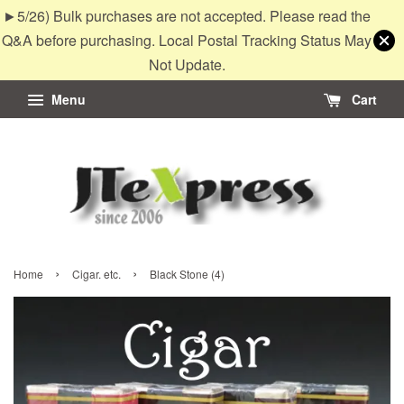
►5/26) Bulk purchases are not accepted. Please read the
Q&A before purchasing. Local Postal Tracking Status May
Not Update.
Menu
Cart
›
›
Home
Cigar. etc.
Black Stone (4)