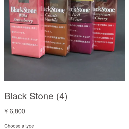
Black Stone (4)
¥ 6,800
Choose a type