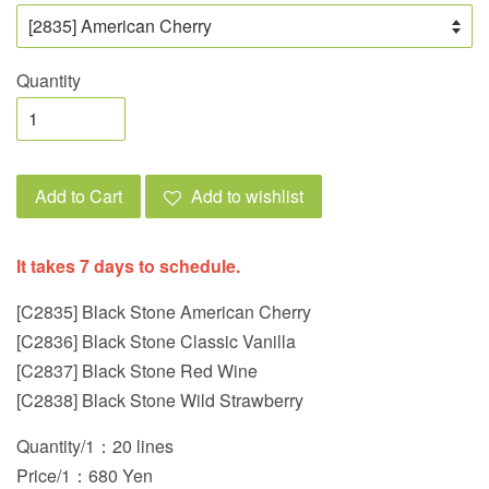
Quantity
Add to Cart
Add to wishlist
It takes 7 days to schedule.
[C2835] Black Stone American Cherry
[C2836] Black Stone Classic Vanilla
[C2837] Black Stone Red Wine
[C2838] Black Stone Wild Strawberry
Quantity/1：20 lines
Price/1：680 Yen