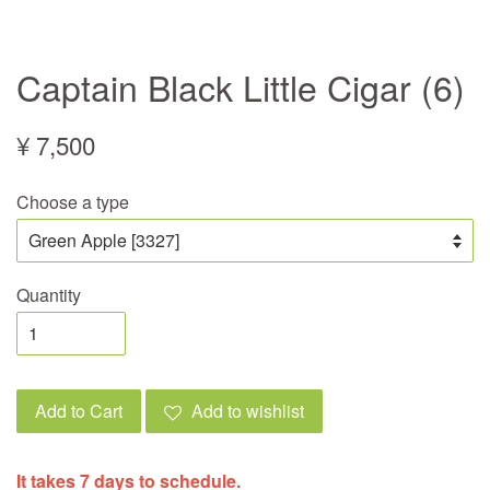
Captain Black Little Cigar (6)
¥ 7,500
Choose a type
Quantity
Add to Cart
Add to wishlist
It takes 7 days to schedule.