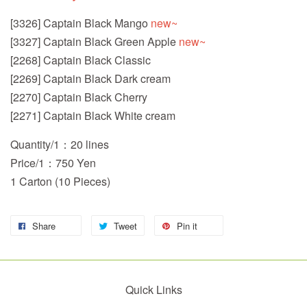
[3326] Captain Black Mango
new~
[3327] Captain Black Green Apple
new~
[2268] Captain Black Classic
[2269] Captain Black Dark cream
[2270] Captain Black Cherry
[2271] Captain Black White cream
Quantity/1：20 lines
Price/1：750 Yen
1 Carton (10 Pieces)
Share
Tweet
Pin it
Quick Links