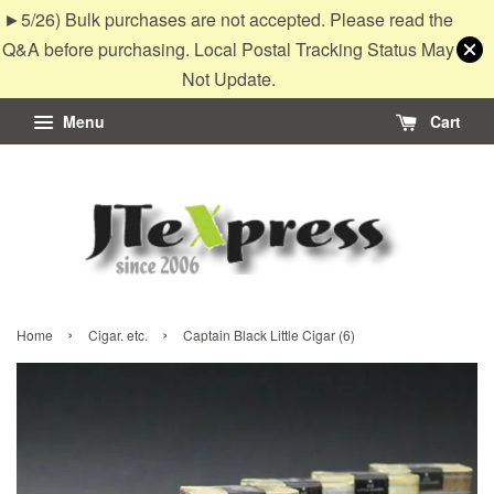
►5/26) Bulk purchases are not accepted. Please read the
Q&A before purchasing. Local Postal Tracking Status May
Not Update.
Menu
Cart
›
›
Home
Cigar. etc.
Captain Black Little Cigar (6)