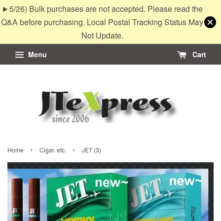
►5/26) Bulk purchases are not accepted. Please read the
Q&A before purchasing. Local Postal Tracking Status May
Not Update.
Menu
Cart
›
›
Home
Cigar. etc.
JET (3)