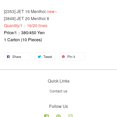
[2353] JET 16 Menthol
new~
[3849] JET 20 Menthol 8
Quantity/1：16/20 lines
Price/1：380/450 Yen
1 Carton (10 Pieces)
Share
Tweet
Pin it
Quick Links
Contact us
Follow Us
Facebook
Pinterest
Instagram