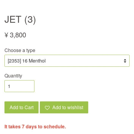
JET (3)
¥ 3,800
Choose a type
Quantity
Add to Cart
Add to wishlist
It takes 7 days to schedule.