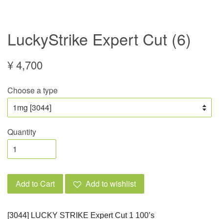
LuckyStrike Expert Cut (6)
¥ 4,700
Choose a type
Quantity
Add to Cart
Add to wishlist
[3044] LUCKY STRIKE Expert Cut 1 100’s