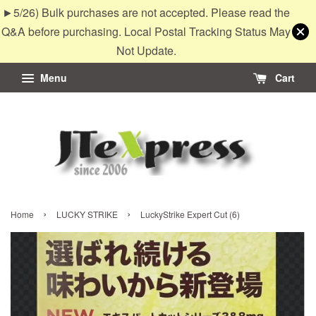
►5/26) Bulk purchases are not accepted. Please read the
Q&A before purchasing. Local Postal Tracking Status May
Not Update.
Menu
Cart
›
›
Home
LUCKY STRIKE
LuckyStrike Expert Cut (6)