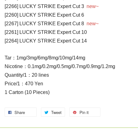
[2266] LUCKY STRIKE Expert Cut 3
new~
[2260] LUCKY STRIKE Expert Cut 6
[2267] LUCKY STRIKE Expert Cut 8
new~
[2261] LUCKY STRIKE Expert Cut 10
[2264] LUCKY STRIKE Expert Cut 14
Tar：1mg/3mg/6mg/8mg/10mg/14mg
Nicotine：0.1mg/0.2mg/0.5mg/0.7mg/0.9mg/1.2mg
Quantity/1：20 lines
Price/1：470 Yen
1 Carton (10 Pieces)
Share
Tweet
Pin it