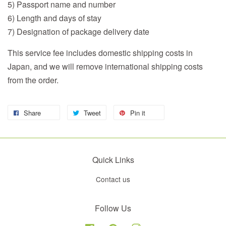
5) Passport name and number
6) Length and days of stay
7) Designation of package delivery date
This service fee includes domestic shipping costs in
Japan, and we will remove international shipping costs
from the order.
Share
Tweet
Pin it
Quick Links
Contact us
Follow Us