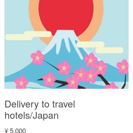
Delivery to travel
hotels/Japan
¥ 5,000