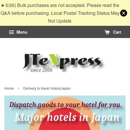
►5/26) Bulk purchases are not accepted. Please read the
Q&A before purchasing. Local Postal Tracking Status May
Not Update.
Menu
Cart
›
Home
Delivery to travel hotels/Japan