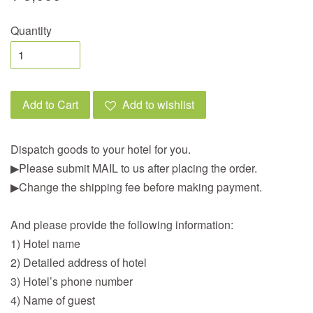
Quantity
Add to Cart
Add to wishlist
Dispatch goods to your hotel for you.
▶︎Please submit MAIL to us after placing the order.
▶︎Change the shipping fee before making payment.
And please provide the following information:
1) Hotel name
2) Detailed address of hotel
3) Hotel’s phone number
4) Name of guest