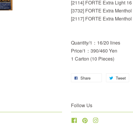
[2114] FORTE Extra Light 16
[3732] FORTE Extra Menthol
[2117] FORTE Extra Menthol
Quantity/1：16/20 lines
Price/1：390/460 Yen
1 Carton (10 Pieces)
Share
Tweet
Follow Us
Facebook
Pinterest
Instagram