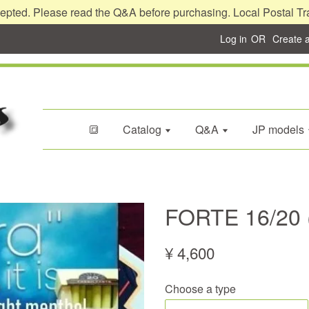
epted. Please read the Q&A before purchasing. Local Postal Tr
Log in
OR
Create 
🔳
Catalog
Q&A
JP models
FORTE 16/20 
¥ 4,600
Choose a type