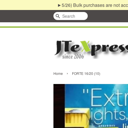
►5/26) Bulk purchases are not acc
Search
›
Home
FORTE 16/20 (10)