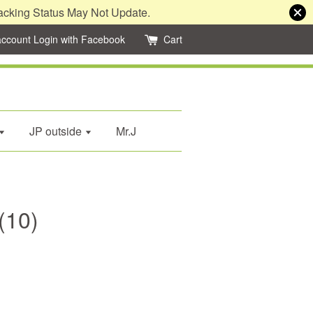
acking Status May Not Update.
account
Login with Facebook
Cart
JP outside
Mr.J
(10)