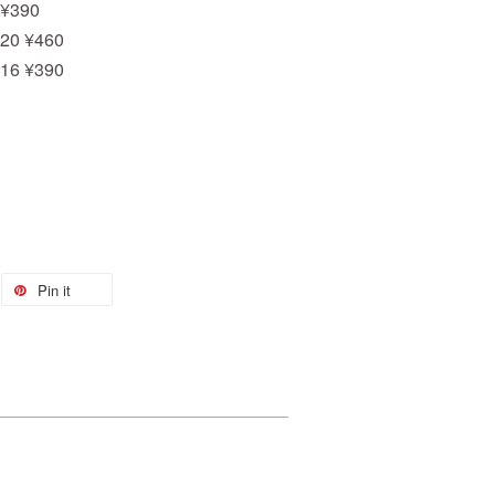
 ¥390
 20 ¥460
 16 ¥390
Pin it