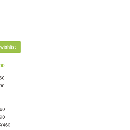
wishlist
200
460
390
460
390
 ¥460