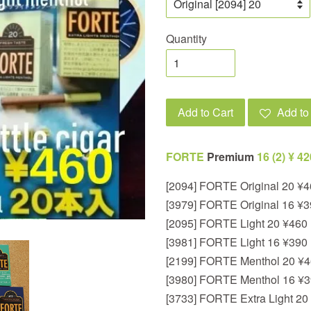
Quantity
Add to Cart
Add to 
FORTE
Premium
1
6 (2) ¥ 4
[2094] FORTE Original 20 ¥
[3979] FORTE Original 16 ¥
[2095] FORTE Light 20 ¥460
[3981] FORTE Light 16 ¥390
[2199] FORTE Menthol 20 ¥
[3980] FORTE Menthol 16 ¥
[3733] FORTE Extra Light 20