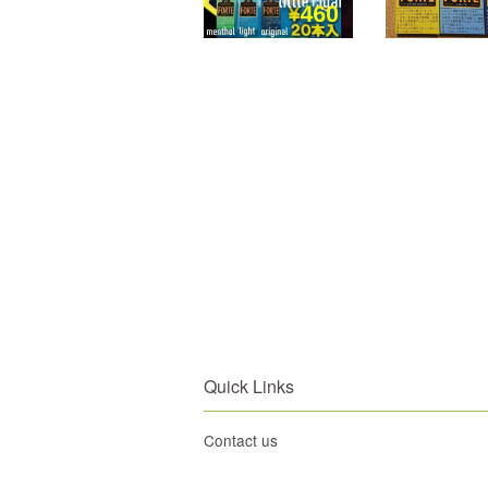
Quick Links
Contact us