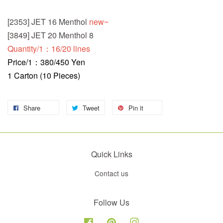
[2353] JET 16 Menthol
new~
[3849] JET 20 Menthol 8
Quantity/1：16/20 lines
Price/1：380/450 Yen
1 Carton (10 Pieces)
Share
Tweet
Pin it
Quick Links
Contact us
Follow Us
Facebook
Pinterest
Instagram