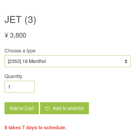
JET (3)
¥ 3,800
Choose a type
Quantity
Add to Cart
Add to wishlist
It takes 7 days to schedule.