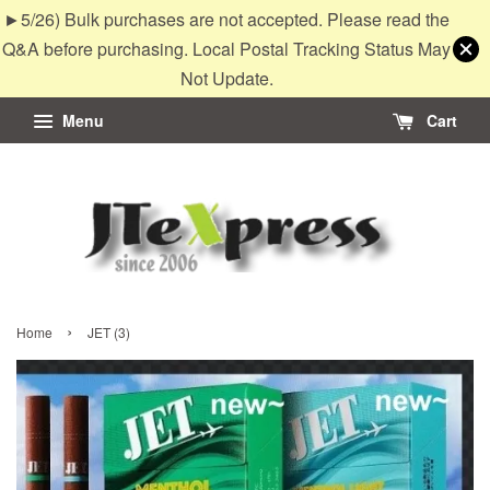
►5/26) Bulk purchases are not accepted. Please read the
Q&A before purchasing. Local Postal Tracking Status May
Not Update.
Menu
Cart
›
Home
JET (3)