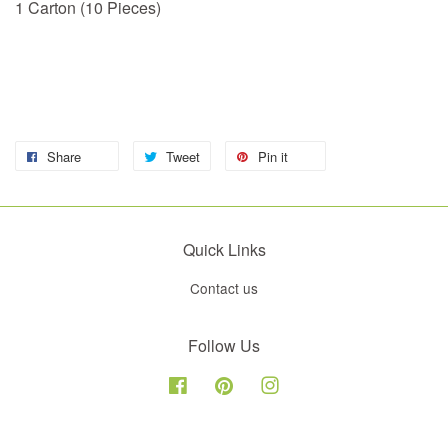
1 Carton (10 Pieces)
Share
Tweet
Pin it
Quick Links
Contact us
Follow Us
Facebook
Pinterest
Instagram