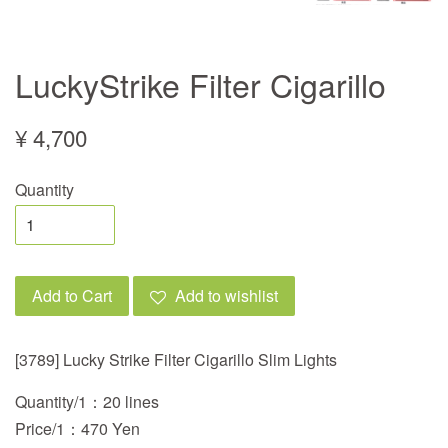
LuckyStrike Filter Cigarillo
¥ 4,700
Quantity
Add to Cart
Add to wishlist
[3789] Lucky Strike Filter Cigarillo Slim Lights
Quantity/1：20 lines
Price/1：470 Yen