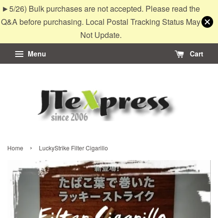
►5/26) Bulk purchases are not accepted. Please read the
Q&A before purchasing. Local Postal Tracking Status May
Not Update.
Menu
Cart
›
Home
LuckyStrike Filter Cigarillo