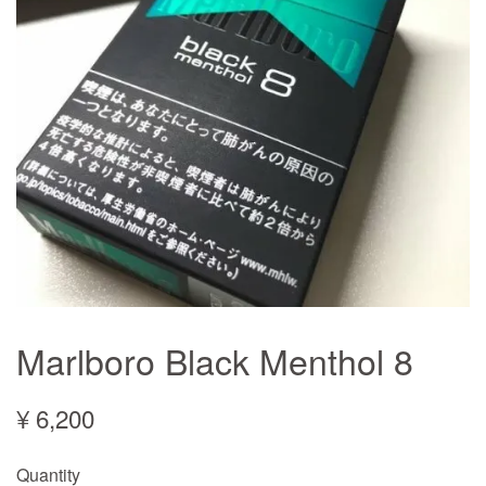
Marlboro Black Menthol 8
¥ 6,200
Quantity