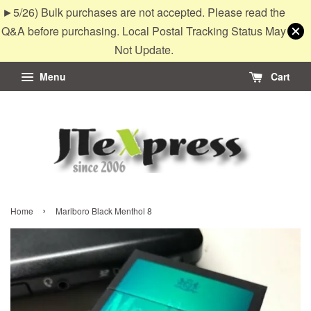
►5/26) Bulk purchases are not accepted. Please read the
Q&A before purchasing. Local Postal Tracking Status May
Not Update.
Menu
Cart
›
Home
Marlboro Black Menthol 8