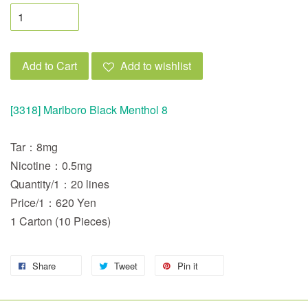
Add to Cart
Add to wishlist
[3318] Marlboro Black Menthol 8
Tar：8mg
Nicotine：0.5mg
Quantity/1：20 lines
Price/1：620 Yen
1 Carton (10 Pieces)
Share
Tweet
Pin it