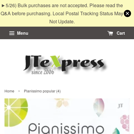
►5/26) Bulk purchases are not accepted. Please read the
Q&A before purchasing. Local Postal Tracking Status May
Not Update.
Menu
Cart
›
Home
Pianissimo popular (4)