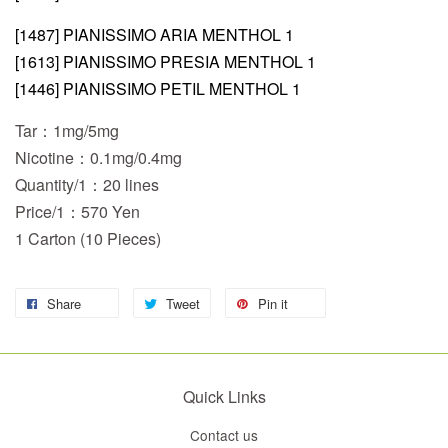
[1487] PIANISSIMO ARIA MENTHOL 1
[1613] PIANISSIMO PRESIA MENTHOL 1
[1446] PIANISSIMO PETIL MENTHOL 1
Tar：1mg/5mg
Nicotine：0.1mg/0.4mg
Quantity/1：20 lines
Price/1：570 Yen
1 Carton (10 Pieces)
Share
Tweet
Pin it
Quick Links
Contact us