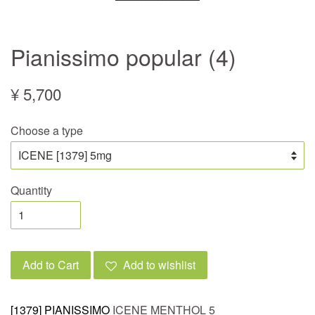
Pianissimo popular (4)
¥ 5,700
Choose a type
Quantity
Add to Cart
Add to wishlist
[1379] PIANISSIMO
ICENE MENTHOL 5