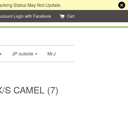
acking Status May Not Update.
account
Login with Facebook
Cart
JP outside
Mr.J
/S CAMEL (7)