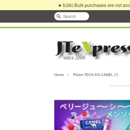
►5/26) Bulk purchases are not acc
Search
›
Home
Ploom TECH X/S CAMEL (7)