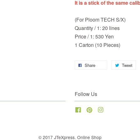
It is a stick of the same cali
(For Ploom TECH S/X)
Quantity / 1: 20 lines
Price / 1: 530 Yen
1 Carton (10 Pieces)
Share
Tweet
Follow Us
Facebook
Pinterest
Instagram
© 2017 JTeXpress. Online Shop