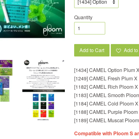
Quantity
Add to Cart
Add to 
[1434] CAMEL Option Plum 
[1249] CAMEL Fresh Plum X
[1182] CAMEL Rich Ploom 
[1183] CAMEL Smooth Ploo
[1184] CAMEL Cold Ploom X
[1188] CAMEL Purple Ploom
[1189] CAMEL Muscat Ploom
Compatible with Ploom S a