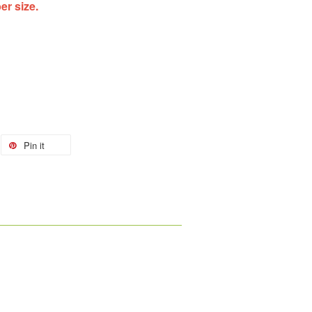
ber size.
Pin it