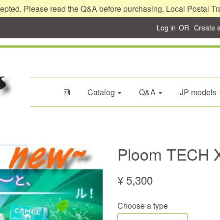
epted. Please read the Q&A before purchasing. Local Postal Tr
Log in
OR
Create 
🔳
Catalog
Q&A
JP models
Ploom TECH X
¥ 5,300
Choose a type