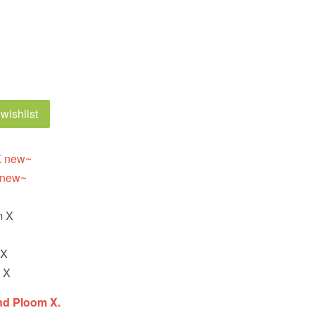
wishlist
X
new~
new~
X
m X
 X
 X
nd Ploom X.