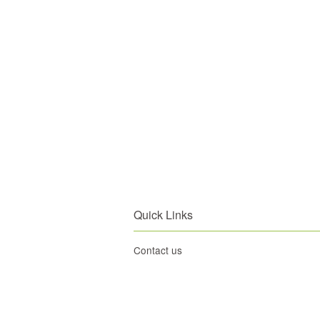
Quick Links
Contact us