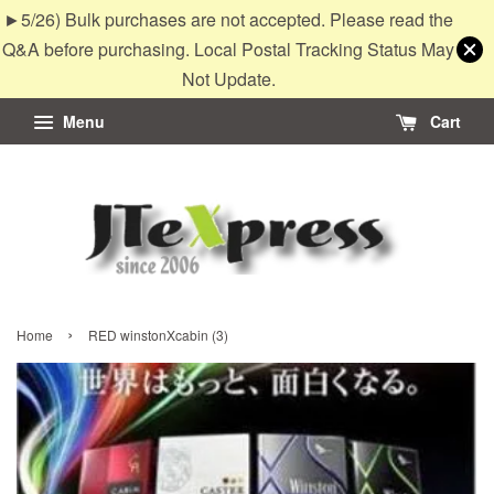
►5/26) Bulk purchases are not accepted. Please read the
Q&A before purchasing. Local Postal Tracking Status May
Not Update.
Menu
Cart
›
Home
RED winstonXcabin (3)