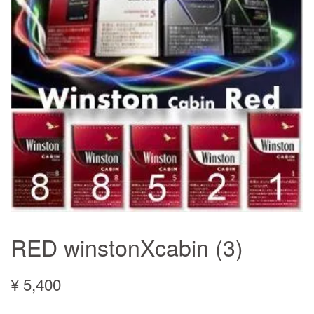
RED winstonXcabin (3)
¥ 5,400