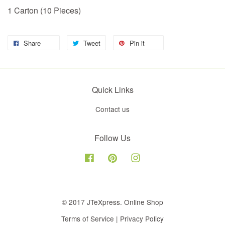
1 Carton (10 Pieces)
Share
Tweet
Pin it
Quick Links
Contact us
Follow Us
Facebook
Pinterest
Instagram
© 2017 JTeXpress. Online Shop
Terms of Service
|
Privacy Policy