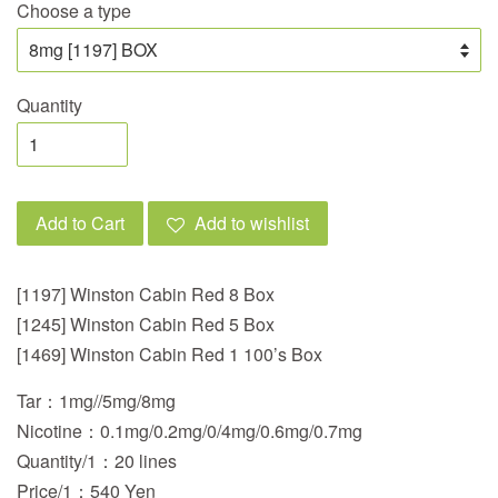
Choose a type
Quantity
Add to Cart
Add to wishlist
[1197] Winston Cabin Red 8 Box
[1245] Winston Cabin Red 5 Box
[1469] Winston Cabin Red 1 100’s Box
Tar：1mg//5mg/8mg
Nicotine：0.1mg/0.2mg/0/4mg/0.6mg/0.7mg
Quantity/1：20 lines
Price/1：540 Yen